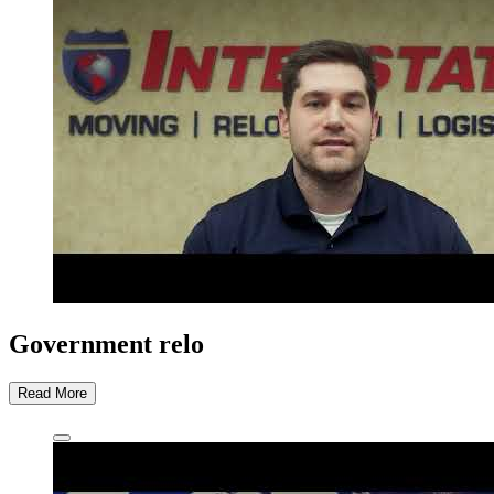
Government relo
Read More