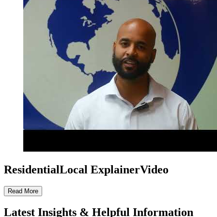
ResidentialLocal ExplainerVideo
Read More
Latest Insights & Helpful Information