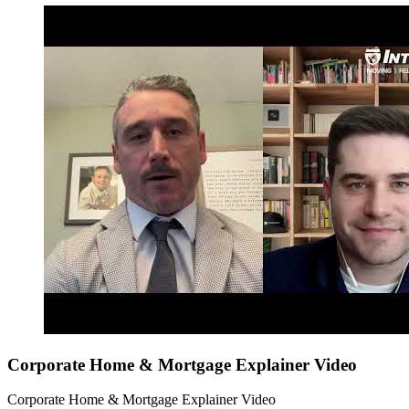
Corporate Home & Mortgage Explainer Video
Corporate Home & Mortgage Explainer Video