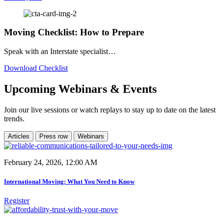
Moving Checklist: How to Prepare
Speak with an Interstate specialist…
Download Checklist
Upcoming Webinars & Events
Join our live sessions or watch replays to stay up to date on the latest
trends.
Articles
Press row
Webinars
February 24, 2026, 12:00 AM
International Moving: What You Need to Know
Register