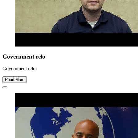
Government relo
Government relo
Read More