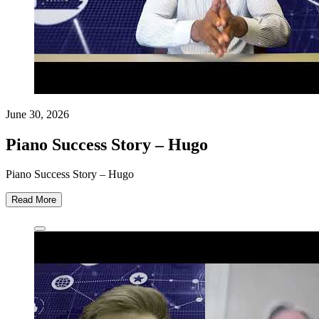
June 30, 2026
Piano Success Story – Hugo
Piano Success Story – Hugo
Read More