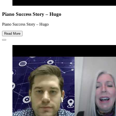
Piano Success Story – Hugo
Piano Success Story – Hugo
Read More