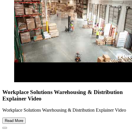
Workplace Solutions Warehousing & Distribution
Explainer Video
Workplace Solutions Warehousing & Distribution Explainer Video
Read More