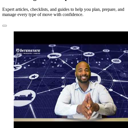
Expert articles, checklists, and guides to help you plan, prepare, and
manage every type of move with confidence.