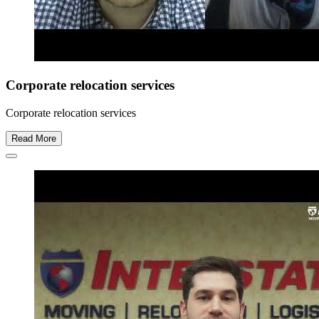
Corporate relocation services
Corporate relocation services
Read More