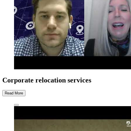
Corporate relocation services
Read More