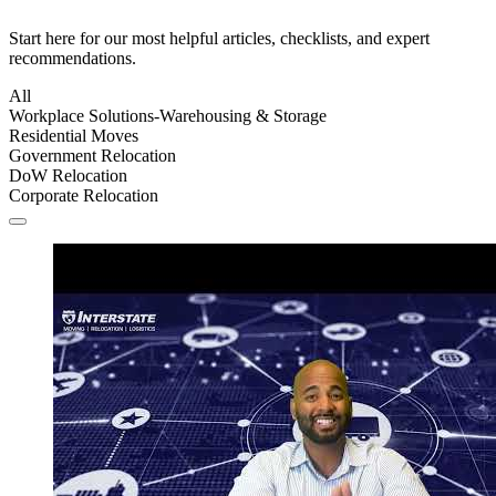
Start here for our most helpful articles, checklists, and expert
recommendations.
All
Workplace Solutions-Warehousing & Storage
Residential Moves
Government Relocation
DoW Relocation
Corporate Relocation