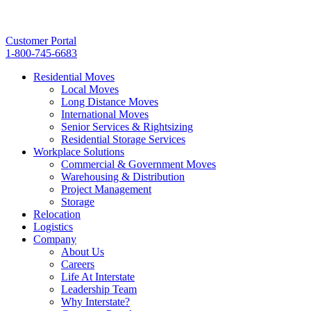
Customer Portal
1-800-745-6683
Residential Moves
Local Moves
Long Distance Moves
International Moves
Senior Services & Rightsizing
Residential Storage Services
Workplace Solutions
Commercial & Government Moves
Warehousing & Distribution
Project Management
Storage
Relocation
Logistics
Company
About Us
Careers
Life At Interstate
Leadership Team
Why Interstate?