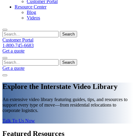
Customer Portal
Resource Center
Blog
Videos
Search
Customer Portal
1-800-745-6683
Get a quote
Search
Get a quote
Explore the Interstate Video Library
An extensive video library featuring guides, tips, and resources to
support every type of move—from residential relocations to
corporate logistics.
Talk To Us Now
Featured Resources