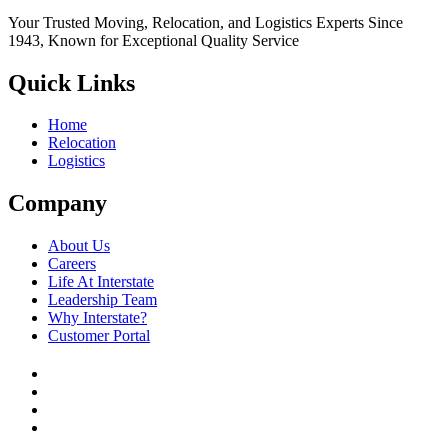
Your Trusted Moving, Relocation, and Logistics Experts Since
1943, Known for Exceptional Quality Service
Quick Links
Home
Relocation
Logistics
Company
About Us
Careers
Life At Interstate
Leadership Team
Why Interstate?
Customer Portal