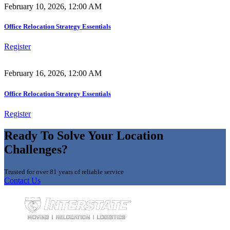
February 10, 2026, 12:00 AM
Office Relocation Strategy Essentials
Register
February 16, 2026, 12:00 AM
Office Relocation Strategy Essentials
Register
Ready To Solve Your Location
Challenges?
Trusted for over 81 years of reliable service
Contact Us