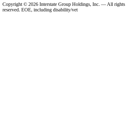
Copyright © 2026 Interstate Group Holdings, Inc. — All rights
reserved. EOE, including disability/vet