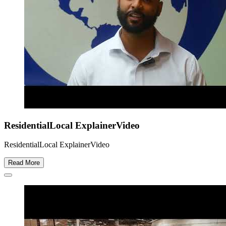
ResidentialLocal ExplainerVideo
ResidentialLocal ExplainerVideo
Read More