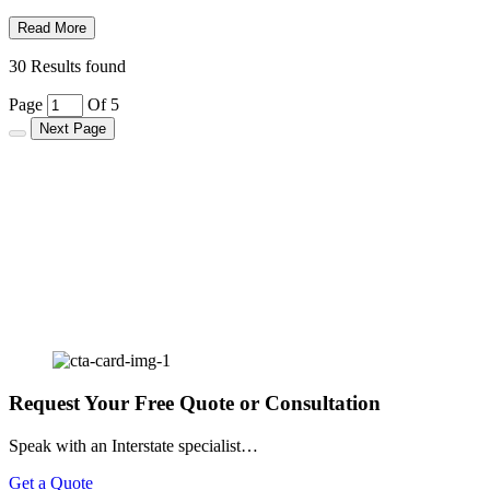
Read More
30 Results found
Page
Of 5
Next Page
Request Your Free Quote or Consultation
Speak with an Interstate specialist…
Get a Quote