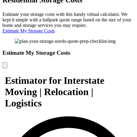
Estimate your storage costs with this handy virtual calculator. We
kept it simple with a ballpark quote range based on the size of your
home and storage services you may require.
Estimate My Storage Costs
Estimate My Storage Costs