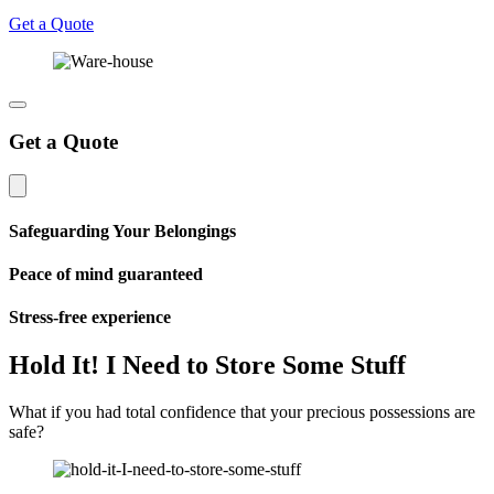
Get a Quote
Get a Quote
Safeguarding Your Belongings
Peace of mind guaranteed
Stress-free experience
Hold It! I Need to Store Some Stuff
What if you had total confidence that your precious possessions are
safe?