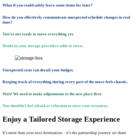
What if you could safely leave some items for later?
How do you effectively communicate unexpected schedule changes in real
time?
You’re not ready to move everything yet.
Doubt in your storage providers adds to stress.
Unexpected costs can derail your budget.
Keeping track of everything during every part of the move feels chaotic.
Wait! We need to make adjustments to the new place first.
You shouldn't feel afraid or reluctant to store your treasures.
Enjoy a Tailored Storage Experience
It’s more than your next destination – it’s the partnership journey we share