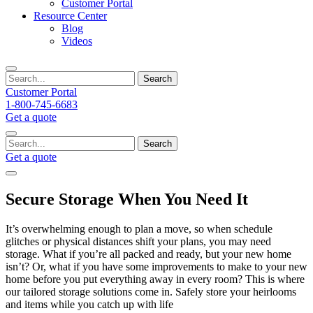
Customer Portal
Resource Center
Blog
Videos
Search
Customer Portal
1-800-745-6683
Get a quote
Search
Get a quote
Secure Storage When You Need It
It’s overwhelming enough to plan a move, so when schedule
glitches or physical distances shift your plans, you may need
storage. What if you’re all packed and ready, but your new home
isn’t? Or, what if you have some improvements to make to your new
home before you put everything away in every room? This is where
our tailored storage solutions come in. Safely store your heirlooms
and items while you catch up with life