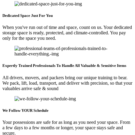
Dedicated Space Just For You
When you've run out of time and space, count on us. Your dedicated
storage space is ready, protected, and climate-controlled. You pay
only for the space you need.
Expertly Trained Professionals To Handle All Valuable & Sensitive Items
All drivers, movers, and packers bring our unique training to bear.
We pack, lift, load, transport, and deliver with precision, so that your
valuables arrive safe & sound
We Follow YOUR Schedule
Your possessions are safe for as long as you need your space. From
a few days to a few months or longer, your space stays safe and
secure.