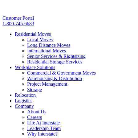
Customer Portal
1-800-745-6683
Residential Moves
Local Moves
Long Distance Moves
International Moves
Senior Services & Rightsizing
Residential Storage Services
Workplace Solutions
Commercial & Government Moves
Warehousing & Distribution
Project Management
Storage
Relocation
Logistics
Company
About Us
Careers
Life At Interstate
Leadership Team
Why Interstate?