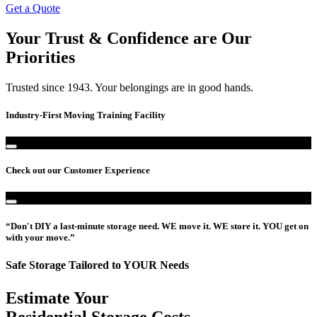
Get a Quote
Your Trust & Confidence are Our
Priorities
Trusted since 1943. Your belongings are in good hands.
Industry-First Moving Training Facility
Check out our Customer Experience
“Don't DIY a last-minute storage need. WE move it. WE store it. YOU get on
with your move.”
Safe Storage Tailored to YOUR Needs
Estimate Your
Residential Storage Costs