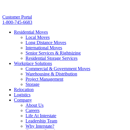
Customer Portal
1-800-745-6683
Residential Moves
Local Moves
Long Distance Moves
International Moves
Senior Services & Rightsizing
Residential Storage Services
Workplace Solutions
Commercial & Government Moves
Warehousing & Distribution
Project Management
Storage
Relocation
Logistics
Company
About Us
Careers
Life At Interstate
Leadership Team
Why Interstate?