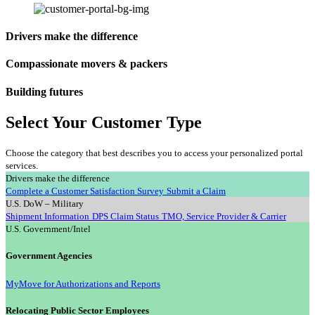
Drivers make the difference
Compassionate movers & packers
Building futures
Select Your Customer Type
Choose the category that best describes you to access your personalized portal
services.
Drivers make the difference
Complete a Customer Satisfaction Survey
Submit a Claim
U.S. DoW – Military
Shipment Information
DPS Claim Status
TMO, Service Provider & Carrier
U.S. Government/Intel
Government Agencies
MyMove for Authorizations and Reports
Relocating Public Sector Employees