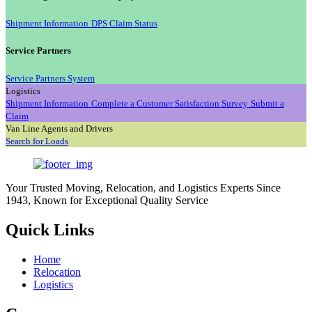
Shipment Information
DPS Claim Status
Service Partners
Service Partners System
Logistics
Shipment Information
Complete a Customer Satisfaction Survey
Submit a
Claim
Van Line Agents and Drivers
Search for Loads
Your Trusted Moving, Relocation, and Logistics Experts Since
1943, Known for Exceptional Quality Service
Quick Links
Home
Relocation
Logistics