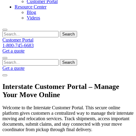
Customer Portal
Resource Center
Blog
Videos
Search
Customer Portal
1-800-745-6683
Get a quote
Search
Get a quote
Interstate Customer Portal – Manage
Your Move Online
Welcome to the Interstate Customer Portal. This secure online
platform gives customers a centralized way to manage their interstate
moving and relocation services. Track shipments, access important
documents, submit claims, and stay connected with your move
coordinator from pickup through final delivery.