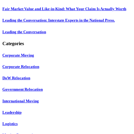
Fair Market Value and Like-in-Kind: What Your Claim Is Actually Worth
Leading the Conversation: Interstate Experts in the National Press.
Leading the Conversation
Categories
Corporate Moving
Corporate Relocation
DoW Relocation
Government Relocation
International Moving
Leadership
Logistics