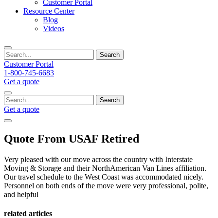
Customer Portal
Resource Center
Blog
Videos
Search
Customer Portal
1-800-745-6683
Get a quote
Search
Get a quote
Quote From USAF Retired
Very pleased with our move across the country with Interstate
Moving & Storage and their NorthAmerican Van Lines affiliation.
Our travel schedule to the West Coast was accommodated nicely.
Personnel on both ends of the move were very professional, polite,
and helpful
related articles