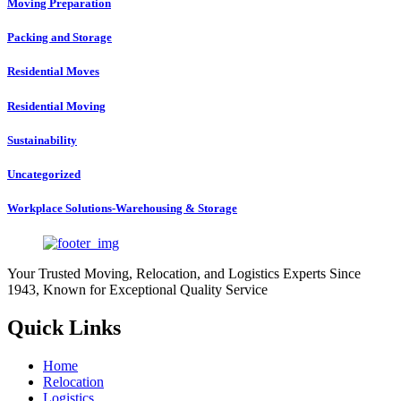
Moving Preparation
Packing and Storage
Residential Moves
Residential Moving
Sustainability
Uncategorized
Workplace Solutions-Warehousing & Storage
Your Trusted Moving, Relocation, and Logistics Experts Since
1943, Known for Exceptional Quality Service
Quick Links
Home
Relocation
Logistics