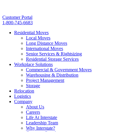
Customer Portal
1-800-745-6683
Residential Moves
Local Moves
Long Distance Moves
International Moves
Senior Services & Rightsizing
Residential Storage Services
Workplace Solutions
Commercial & Government Moves
Warehousing & Distribution
Project Management
Storage
Relocation
Logistics
Company
About Us
Careers
Life At Interstate
Leadership Team
Why Interstate?