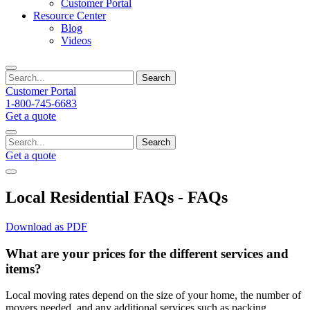
Customer Portal
Resource Center
Blog
Videos
Search
Customer Portal
1-800-745-6683
Get a quote
Search
Get a quote
Local Residential FAQs - FAQs
Download as PDF
What are your prices for the different services and
items?
Local moving rates depend on the size of your home, the number of
movers needed, and any additional services such as packing,