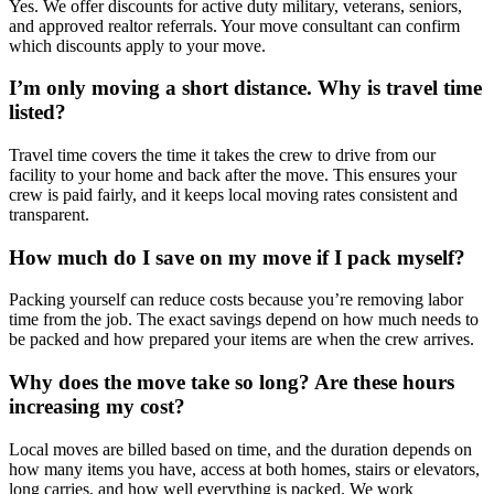
Yes. We offer discounts for active duty military, veterans, seniors,
and approved realtor referrals. Your move consultant can confirm
which discounts apply to your move.
I’m only moving a short distance. Why is travel time
listed?
Travel time covers the time it takes the crew to drive from our
facility to your home and back after the move. This ensures your
crew is paid fairly, and it keeps local moving rates consistent and
transparent.
How much do I save on my move if I pack myself?
Packing yourself can reduce costs because you’re removing labor
time from the job. The exact savings depend on how much needs to
be packed and how prepared your items are when the crew arrives.
Why does the move take so long? Are these hours
increasing my cost?
Local moves are billed based on time, and the duration depends on
how many items you have, access at both homes, stairs or elevators,
long carries, and how well everything is packed. We work