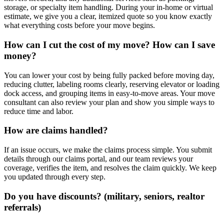
storage, or specialty item handling. During your in-home or virtual
estimate, we give you a clear, itemized quote so you know exactly
what everything costs before your move begins.
How can I cut the cost of my move? How can I save
money?
You can lower your cost by being fully packed before moving day,
reducing clutter, labeling rooms clearly, reserving elevator or loading
dock access, and grouping items in easy-to-move areas. Your move
consultant can also review your plan and show you simple ways to
reduce time and labor.
How are claims handled?
If an issue occurs, we make the claims process simple. You submit
details through our claims portal, and our team reviews your
coverage, verifies the item, and resolves the claim quickly. We keep
you updated through every step.
Do you have discounts? (military, seniors, realtor
referrals)