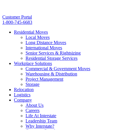
Customer Portal
1-800-745-6683
Residential Moves
Local Moves
Long Distance Moves
International Moves
Senior Services & Rightsizing
Residential Storage Services
Workplace Solutions
Commercial & Government Moves
Warehousing & Distribution
Project Management
Storage
Relocation
Logistics
Company
About Us
Careers
Life At Interstate
Leadership Team
Why Interstate?