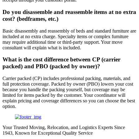
Do you disassemble and reassemble items at no extra
cost? (bedframes, etc.)
Basic disassembly and reassembly of beds and standard furniture are
included at no extra charge. Specialty items or complex furniture
may require additional time or third-party support. Your move
consultant will explain what is included.
What is the cost difference between CP (carrier
packed) and PBO (packed by owner)?
Carrier packed (CP) includes professional packing, materials, and
full protection coverage. Packed by owner (PBO) lowers your cost
because you handle the packing yourself, but coverage may be
limited for items packed by the customer. Your coordinator will
explain pricing and coverage differences so you can choose the best
option.
Your Trusted Moving, Relocation, and Logistics Experts Since
1943, Known for Exceptional Quality Service