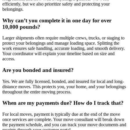
efficiently, but we also prioritize safety and protecting your
belongings.
Why can’t you complete it in one day for over
10,000 pounds?
Larger shipments often require multiple crews, trucks, or staging to
protect your belongings and manage loading space. Splitting the
work ensures safe handling, accurate loading, and smooth delivery.
Your coordinator will explain your timeline based on size and
access.
Are you bonded and insured?
Yes. We are fully licensed, bonded, and insured for local and long-
distance moves. This protects you, your home, and your belongings
throughout the entire moving process.
When are my payments due? How do I track that?
For local moves, payment is typically due at the end of the move
once services are complete. Your move consultant will break down
the payment schedule, and you can track your move documents and
receipts through your customer portal.