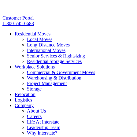
Customer Portal
1-800-745-6683
Residential Moves
Local Moves
Long Distance Moves
International Moves
Senior Services & Rightsizing
Residential Storage Services
Workplace Solutions
Commercial & Government Moves
Warehousing & Distribution
Project Management
Storage
Relocation
Logistics
Company
About Us
Careers
Life At Interstate
Leadership Team
Why Interstate?