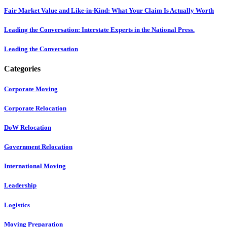
Fair Market Value and Like-in-Kind: What Your Claim Is Actually Worth
Leading the Conversation: Interstate Experts in the National Press.
Leading the Conversation
Categories
Corporate Moving
Corporate Relocation
DoW Relocation
Government Relocation
International Moving
Leadership
Logistics
Moving Preparation