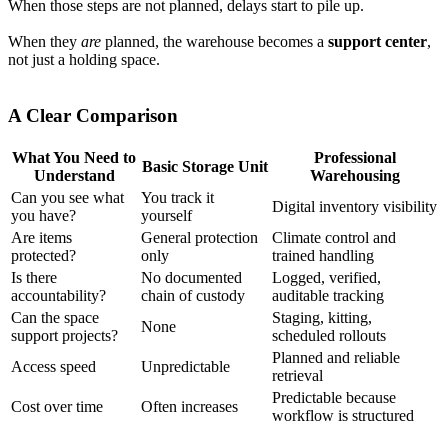
When those steps are not planned, delays start to pile up.
When they
are
planned, the warehouse becomes a
support center
,
not just a holding space.
A Clear Comparison
What You Need to
Professional
Basic Storage Unit
Understand
Warehousing
Can you see what
You track it
Digital inventory visibility
you have?
yourself
Are items
General protection
Climate control and
protected?
only
trained handling
Is there
No documented
Logged, verified,
accountability?
chain of custody
auditable tracking
Can the space
Staging, kitting,
None
support projects?
scheduled rollouts
Planned and reliable
Access speed
Unpredictable
retrieval
Predictable because
Cost over time
Often increases
workflow is structured