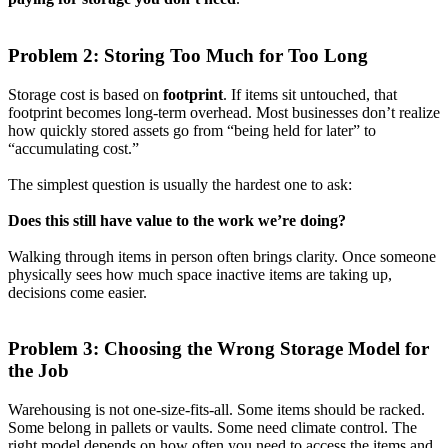
Problem 2: Storing Too Much for Too Long
Storage cost is based on
footprint
. If items sit untouched, that
footprint becomes long-term overhead. Most businesses don’t realize
how quickly stored assets go from “being held for later” to
“accumulating cost.”
The simplest question is usually the hardest one to ask:
Does this still have value to the work we’re doing?
Walking through items in person often brings clarity. Once someone
physically sees how much space inactive items are taking up,
decisions come easier.
Problem 3: Choosing the Wrong Storage Model for
the Job
Warehousing is not one-size-fits-all. Some items should be racked.
Some belong in pallets or vaults. Some need climate control. The
right model depends on how often you need to access the items and