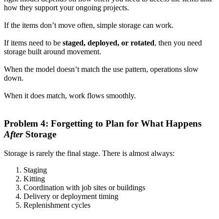
how they support your ongoing projects.
If the items don’t move often, simple storage can work.
If items need to be
staged, deployed, or rotated
, then you need
storage built around movement.
When the model doesn’t match the use pattern, operations slow
down.
When it does match, work flows smoothly.
Problem 4: Forgetting to Plan for What Happens
After
Storage
Storage is rarely the final stage. There is almost always:
Staging
Kitting
Coordination with job sites or buildings
Delivery or deployment timing
Replenishment cycles