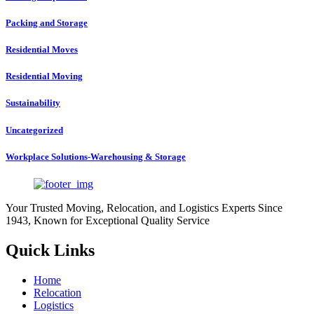
Packing and Storage
Residential Moves
Residential Moving
Sustainability
Uncategorized
Workplace Solutions-Warehousing & Storage
Your Trusted Moving, Relocation, and Logistics Experts Since
1943, Known for Exceptional Quality Service
Quick Links
Home
Relocation
Logistics