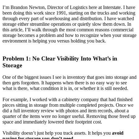
I’m Brandon Newton, Director of Logistics here at Interstate. I have
been doing this work since 1991, starting on the trucks and working
through every part of warehousing and distribution. I have watched
storage either streamline operations or quietly slow them down. In
this article, I’ll walk through the most common reasons commercial
storage becomes a problem and how to recognize when your storage
environment is helping you versus holding you back.
Problem 1: No Clear Visibility Into What’s in
Storage
One of the biggest issues I see is inventory that goes into storage and
then gets forgotten. It happens when there is no easy way to see
what is there, what condition it is in, or whether it is still needed.
For example, I worked with a cabinetry company that had finished
pieces sitting in storage from multiple completed projects. Once we
did a full inventory review with photos and item records, about a
quarter of the items were no longer useful. Removing those freed up
space and immediately lowered their footprint cost.
Visibility doesn’t just help you track assets. It helps you
avoid
paying for storage you don’t need
.