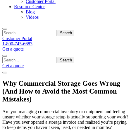
Customer Portal
Resource Center
Blog
Videos
Search
Customer Portal
1-800-745-6683
Get a quote
Search
Get a quote
Why Commercial Storage Goes Wrong
(And How to Avoid the Most Common
Mistakes)
Are you managing commercial inventory or equipment and feeling
unsure whether your storage setup is actually supporting your work?
Have you ever opened a storage invoice and realized you’re paying
to keep items you haven’t seen, used, or needed in months?