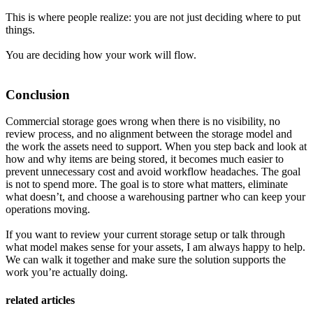
This is where people realize: you are not just deciding where to put
things.
You are deciding how your work will flow.
Conclusion
Commercial storage goes wrong when there is no visibility, no
review process, and no alignment between the storage model and
the work the assets need to support. When you step back and look at
how and why items are being stored, it becomes much easier to
prevent unnecessary cost and avoid workflow headaches. The goal
is not to spend more. The goal is to store what matters, eliminate
what doesn’t, and choose a warehousing partner who can keep your
operations moving.
If you want to review your current storage setup or talk through
what model makes sense for your assets, I am always happy to help.
We can walk it together and make sure the solution supports the
work you’re actually doing.
related articles