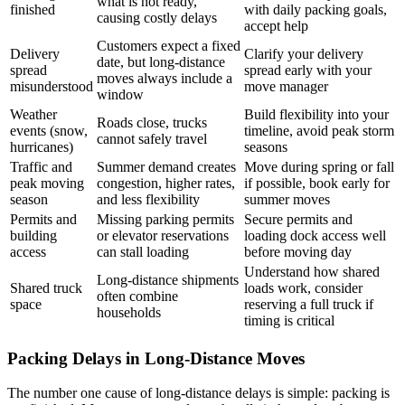
what is not ready,
finished
with daily packing goals,
causing costly delays
accept help
Customers expect a fixed
Delivery
Clarify your delivery
date, but long-distance
spread
spread early with your
moves always include a
misunderstood
move manager
window
Weather
Build flexibility into your
Roads close, trucks
events (snow,
timeline, avoid peak storm
cannot safely travel
hurricanes)
seasons
Traffic and
Summer demand creates
Move during spring or fall
peak moving
congestion, higher rates,
if possible, book early for
season
and less flexibility
summer moves
Permits and
Missing parking permits
Secure permits and
building
or elevator reservations
loading dock access well
access
can stall loading
before moving day
Understand how shared
Long-distance shipments
Shared truck
loads work, consider
often combine
space
reserving a full truck if
households
timing is critical
Packing Delays in Long-Distance Moves
The number one cause of long-distance delays is simple: packing is