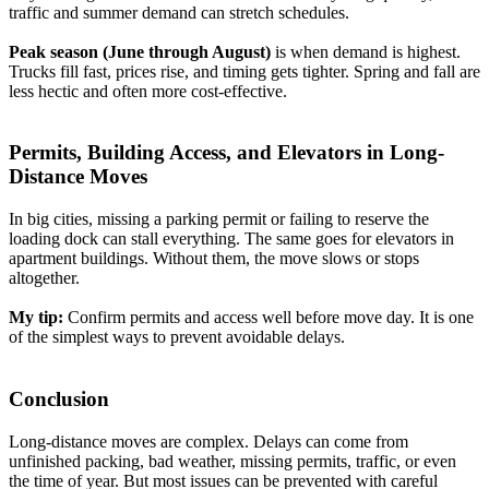
traffic and summer demand can stretch schedules.
Peak season (June through August)
is when demand is highest.
Trucks fill fast, prices rise, and timing gets tighter. Spring and fall are
less hectic and often more cost-effective.
Permits, Building Access, and Elevators in Long-
Distance Moves
In big cities, missing a parking permit or failing to reserve the
loading dock can stall everything. The same goes for elevators in
apartment buildings. Without them, the move slows or stops
altogether.
My tip:
Confirm permits and access well before move day. It is one
of the simplest ways to prevent avoidable delays.
Conclusion
Long-distance moves are complex. Delays can come from
unfinished packing, bad weather, missing permits, traffic, or even
the time of year. But most issues can be prevented with careful