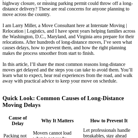
highway closure, or missing parking permit could throw off a long-
distance delivery? These are real concerns for anyone planning to
move across the country.
I am Larry Miller, a Move Consultant here at Interstate Moving |
Relocation | Logistics, and I have spent years helping families across
the Washington, D.C., Maryland, and Virginia area prepare for their
relocations. After hundreds of long-distance moves, I’ve seen what
causes delays, how to prevent them, and how the right planning
makes the process smoother from start to finish.
In this article, I’ll share the most common reasons long-distance
moves get delayed and the steps you can take to avoid them. You’ll
learn what to expect, hear real experiences from the road, and walk
away with practical advice to keep your move on schedule.
Quick Look: Common Causes of Long-Distance
Moving Delays
Cause of
Why It Matters
How to Prevent It
Delay
Let professionals handle
Movers cannot load
Packing not
breakables, stay ahead