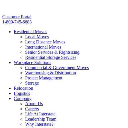
Customer Portal
1-800-745-6683
Residential Moves
Local Moves
Long Distance Moves
International Moves
Senior Services & Rightsizing
Residential Storage Services
Workplace Solutions
Commercial & Government Moves
Warehousing & Distribution
Project Management
Storage
Relocation
Logistics
Company
About Us
Careers
Life At Interstate
Leadership Team
Why Interstate?