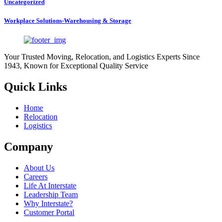
Uncategorized
Workplace Solutions-Warehousing & Storage
Your Trusted Moving, Relocation, and Logistics Experts Since
1943, Known for Exceptional Quality Service
Quick Links
Home
Relocation
Logistics
Company
About Us
Careers
Life At Interstate
Leadership Team
Why Interstate?
Customer Portal