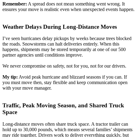
Remember:
A spread does not mean something went wrong. It
ensures your move is realistic even when unexpected events happen.
Weather Delays During Long-Distance Moves
I’ve seen hurricanes delay pickups by weeks because trees blocked
the roads. Snowstorms can halt deliveries entirely. When this
happens, shipments may be stored temporarily at one of our 500
partner agencies until conditions improve.
We never compromise on safety, not for you, not for our drivers.
My tip:
Avoid peak hurricane and blizzard seasons if you can. If
you must move then, stay flexible and keep communication open
with your move manager.
Traffic, Peak Moving Season, and Shared Truck
Space
Long-distance moves often share truck space. A tractor trailer can
hold up to 30,000 pounds, which means several families’ shipments
may ride together. Drivers work to deliver everything quickly, but