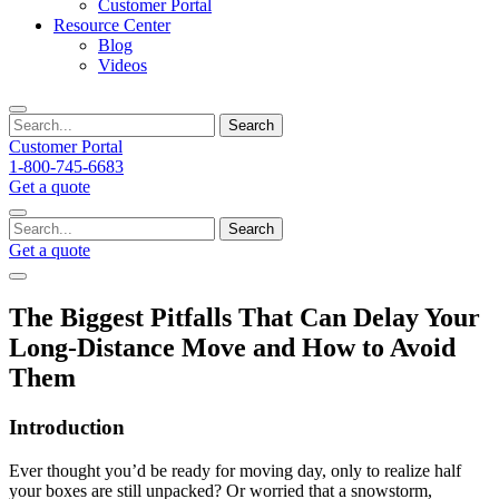
Customer Portal
Resource Center
Blog
Videos
Search
Customer Portal
1-800-745-6683
Get a quote
Search
Get a quote
The Biggest Pitfalls That Can Delay Your
Long-Distance Move and How to Avoid
Them
Introduction
Ever thought you’d be ready for moving day, only to realize half
your boxes are still unpacked? Or worried that a snowstorm,