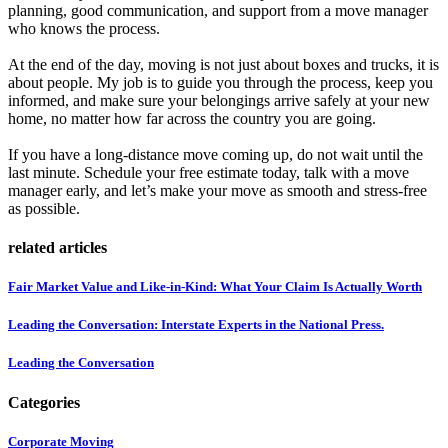
planning, good communication, and support from a move manager
who knows the process.
At the end of the day, moving is not just about boxes and trucks, it is
about people. My job is to guide you through the process, keep you
informed, and make sure your belongings arrive safely at your new
home, no matter how far across the country you are going.
If you have a long-distance move coming up, do not wait until the
last minute. Schedule your free estimate today, talk with a move
manager early, and let’s make your move as smooth and stress-free
as possible.
related articles
Fair Market Value and Like-in-Kind: What Your Claim Is Actually Worth
Leading the Conversation: Interstate Experts in the National Press.
Leading the Conversation
Categories
Corporate Moving