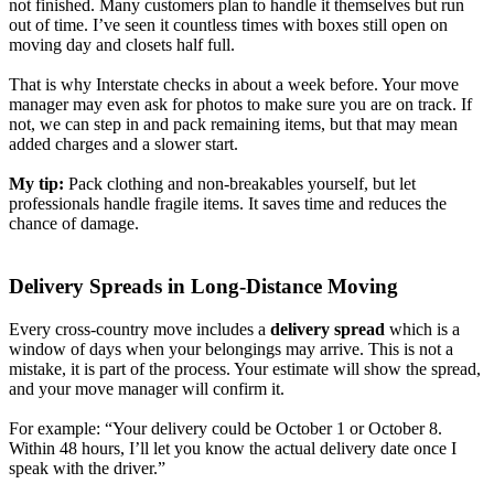
not finished. Many customers plan to handle it themselves but run
out of time. I’ve seen it countless times with boxes still open on
moving day and closets half full.
That is why Interstate checks in about a week before. Your move
manager may even ask for photos to make sure you are on track. If
not, we can step in and pack remaining items, but that may mean
added charges and a slower start.
My tip:
Pack clothing and non-breakables yourself, but let
professionals handle fragile items. It saves time and reduces the
chance of damage.
Delivery Spreads in Long-Distance Moving
Every cross-country move includes a
delivery spread
which is a
window of days when your belongings may arrive. This is not a
mistake, it is part of the process. Your estimate will show the spread,
and your move manager will confirm it.
For example: “Your delivery could be October 1 or October 8.
Within 48 hours, I’ll let you know the actual delivery date once I
speak with the driver.”