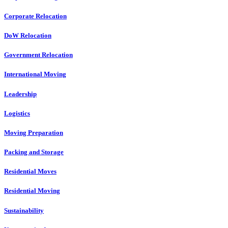
Corporate Relocation
DoW Relocation
Government Relocation
International Moving
Leadership
Logistics
Moving Preparation
Packing and Storage
Residential Moves
Residential Moving
Sustainability