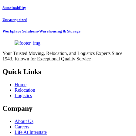
Sustainability
Uncategorized
Workplace Solutions-Warehousing & Storage
Your Trusted Moving, Relocation, and Logistics Experts Since
1943, Known for Exceptional Quality Service
Quick Links
Home
Relocation
Logistics
Company
About Us
Careers
Life At Interstate