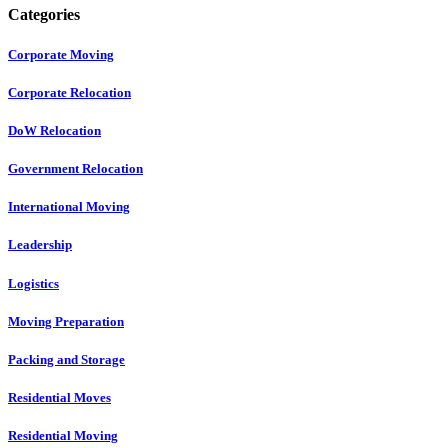
Categories
Corporate Moving
Corporate Relocation
DoW Relocation
Government Relocation
International Moving
Leadership
Logistics
Moving Preparation
Packing and Storage
Residential Moves
Residential Moving