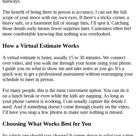
hallways.
The benefit of being there in person is accuracy. I can see the full
scope of your move with my own eyes. If there’s a tricky corner, a
heavy safe, or a basement full of storage bins, I’ll spot it. Catching
those details early means fewer surprises later. Customers often feel
more comfortable knowing that nothing was overlooked.
How a Virtual Estimate Works
A virtual estimate is faster, usually 15 to 30 minutes. We connect
over video, and you walk me through your home using your phone.
I guide you on what to show me and take notes as you go. It’s a
quick way to get a professional assessment without rearranging your
schedule to meet in person.
For many people, this is the most convenient option. You can do it
on a lunch break or even while the kids are napping. As long as
your phone camera is working, I can usually capture the details I
need. And if something doesn’t come through clearly on the video,
I’ll have you snap a few photos to make sure nothing is missed.
Choosing What Works Best for You
So which one should you choose? It comes down to what you value