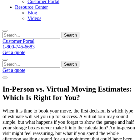
Customer Portal
Resource Center
Blog
Videos
Search
Customer Portal
1-800-745-6683
Get a quote
Search
Get a quote
In-Person vs. Virtual Moving Estimates:
Which Is Right for You?
When it is time to book your move, the first decision is which type
of estimate will set you up for success. A virtual tour may sound
simple, but what happens if you forget to show the garage and half
your storage boxes never make it into the calculation? An in-person
visit might feel reassuring, but what if you spend the whole
afternoon waiting around for an appointment that could have been