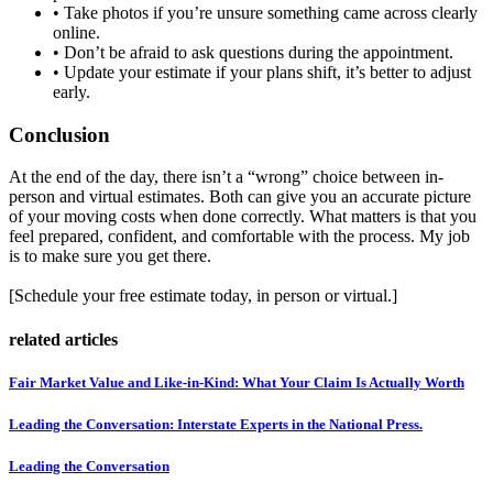
• Take photos if you’re unsure something came across clearly
online.
• Don’t be afraid to ask questions during the appointment.
• Update your estimate if your plans shift, it’s better to adjust
early.
Conclusion
At the end of the day, there isn’t a “wrong” choice between in-
person and virtual estimates. Both can give you an accurate picture
of your moving costs when done correctly. What matters is that you
feel prepared, confident, and comfortable with the process. My job
is to make sure you get there.
[Schedule your free estimate today, in person or virtual.]
related articles
Fair Market Value and Like-in-Kind: What Your Claim Is Actually Worth
Leading the Conversation: Interstate Experts in the National Press.
Leading the Conversation