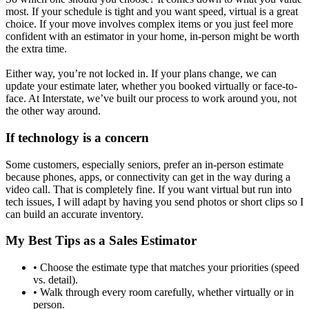
most. If your schedule is tight and you want speed, virtual is a great
choice. If your move involves complex items or you just feel more
confident with an estimator in your home, in-person might be worth
the extra time.
Either way, you’re not locked in. If your plans change, we can
update your estimate later, whether you booked virtually or face-to-
face. At Interstate, we’ve built our process to work around you, not
the other way around.
If technology is a concern
Some customers, especially seniors, prefer an in-person estimate
because phones, apps, or connectivity can get in the way during a
video call. That is completely fine. If you want virtual but run into
tech issues, I will adapt by having you send photos or short clips so I
can build an accurate inventory.
My Best Tips as a Sales Estimator
• Choose the estimate type that matches your priorities (speed
vs. detail).
• Walk through every room carefully, whether virtually or in
person.