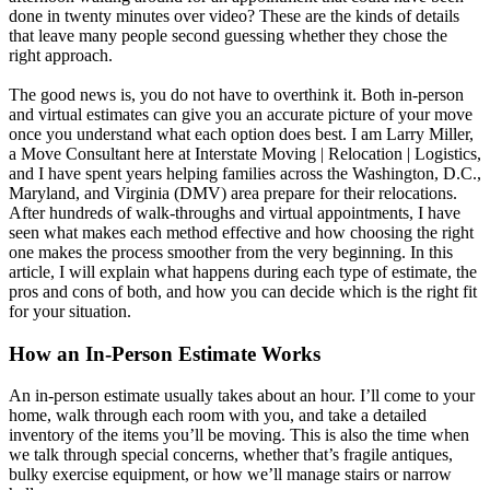
done in twenty minutes over video? These are the kinds of details
that leave many people second guessing whether they chose the
right approach.
The good news is, you do not have to overthink it. Both in-person
and virtual estimates can give you an accurate picture of your move
once you understand what each option does best. I am Larry Miller,
a Move Consultant here at Interstate Moving | Relocation | Logistics,
and I have spent years helping families across the Washington, D.C.,
Maryland, and Virginia (DMV) area prepare for their relocations.
After hundreds of walk-throughs and virtual appointments, I have
seen what makes each method effective and how choosing the right
one makes the process smoother from the very beginning. In this
article, I will explain what happens during each type of estimate, the
pros and cons of both, and how you can decide which is the right fit
for your situation.
How an In-Person Estimate Works
An in-person estimate usually takes about an hour. I’ll come to your
home, walk through each room with you, and take a detailed
inventory of the items you’ll be moving. This is also the time when
we talk through special concerns, whether that’s fragile antiques,
bulky exercise equipment, or how we’ll manage stairs or narrow