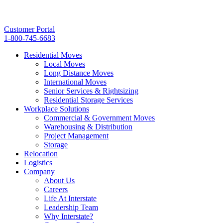
Customer Portal
1-800-745-6683
Residential Moves
Local Moves
Long Distance Moves
International Moves
Senior Services & Rightsizing
Residential Storage Services
Workplace Solutions
Commercial & Government Moves
Warehousing & Distribution
Project Management
Storage
Relocation
Logistics
Company
About Us
Careers
Life At Interstate
Leadership Team
Why Interstate?