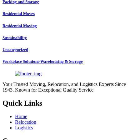
Packing and Storage
Residential Moves
Residential Moving
Sustainability
Uncategorized
Workplace Solutions-Warehousing & Storage
Your Trusted Moving, Relocation, and Logistics Experts Since
1943, Known for Exceptional Quality Service
Quick Links
Home
Relocation
Logistics