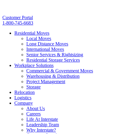
Customer Portal
1-800-745-6683
Residential Moves
Local Moves
Long Distance Moves
International Moves
Senior Services & Rightsizing
Residential Storage Services
Workplace Solutions
Commercial & Government Moves
Warehousing & Distribution
Project Management
Storage
Relocation
Logistics
Company
About Us
Careers
Life At Interstate
Leadership Team
Why Interstate?