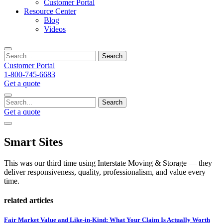
Customer Portal
Resource Center
Blog
Videos
Search
Customer Portal
1-800-745-6683
Get a quote
Search
Get a quote
Smart Sites
This was our third time using Interstate Moving & Storage — they
deliver responsiveness, quality, professionalism, and value every
time.
related articles
Fair Market Value and Like-in-Kind: What Your Claim Is Actually Worth