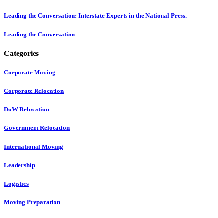
Leading the Conversation: Interstate Experts in the National Press.
Leading the Conversation
Categories
Corporate Moving
Corporate Relocation
DoW Relocation
Government Relocation
International Moving
Leadership
Logistics
Moving Preparation