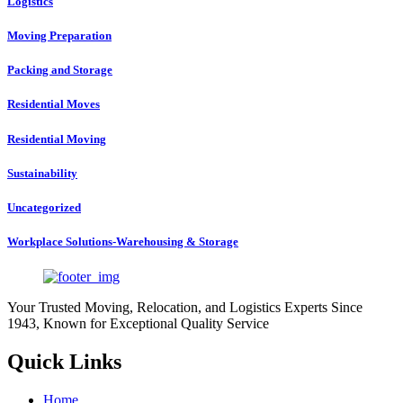
Logistics
Moving Preparation
Packing and Storage
Residential Moves
Residential Moving
Sustainability
Uncategorized
Workplace Solutions-Warehousing & Storage
Your Trusted Moving, Relocation, and Logistics Experts Since
1943, Known for Exceptional Quality Service
Quick Links
Home