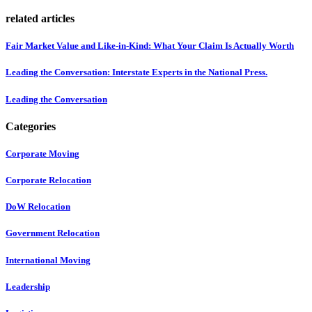
related articles
Fair Market Value and Like-in-Kind: What Your Claim Is Actually Worth
Leading the Conversation: Interstate Experts in the National Press.
Leading the Conversation
Categories
Corporate Moving
Corporate Relocation
DoW Relocation
Government Relocation
International Moving
Leadership