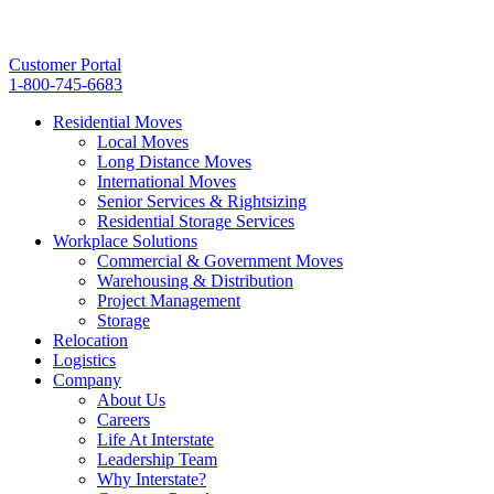
Customer Portal
1-800-745-6683
Residential Moves
Local Moves
Long Distance Moves
International Moves
Senior Services & Rightsizing
Residential Storage Services
Workplace Solutions
Commercial & Government Moves
Warehousing & Distribution
Project Management
Storage
Relocation
Logistics
Company
About Us
Careers
Life At Interstate
Leadership Team
Why Interstate?