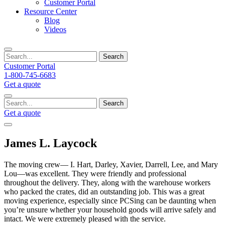
Customer Portal
Resource Center
Blog
Videos
Search
Customer Portal
1-800-745-6683
Get a quote
Search
Get a quote
James L. Laycock
The moving crew— I. Hart, Darley, Xavier, Darrell, Lee, and Mary
Lou—was excellent. They were friendly and professional
throughout the delivery. They, along with the warehouse workers
who packed the crates, did an outstanding job. This was a great
moving experience, especially since PCSing can be daunting when
you’re unsure whether your household goods will arrive safely and
intact. We were extremely pleased with the service.