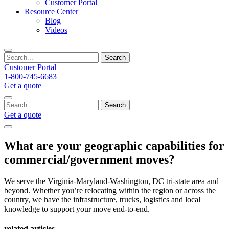
Customer Portal
Resource Center
Blog
Videos
Search
Customer Portal
1-800-745-6683
Get a quote
Search
Get a quote
What are your geographic capabilities for
commercial/government moves?
We serve the Virginia-Maryland-Washington, DC tri-state area and
beyond. Whether you’re relocating within the region or across the
country, we have the infrastructure, trucks, logistics and local
knowledge to support your move end-to-end.
related articles