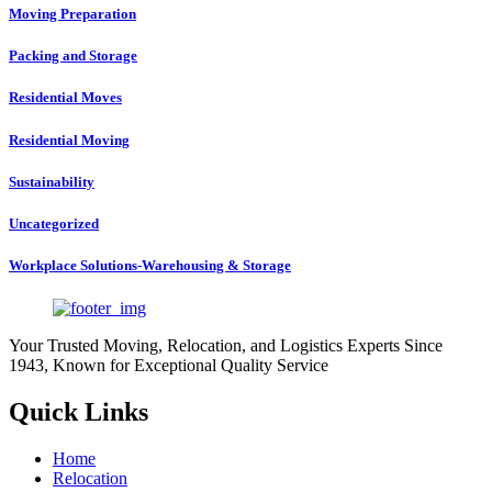
Moving Preparation
Packing and Storage
Residential Moves
Residential Moving
Sustainability
Uncategorized
Workplace Solutions-Warehousing & Storage
Your Trusted Moving, Relocation, and Logistics Experts Since
1943, Known for Exceptional Quality Service
Quick Links
Home
Relocation