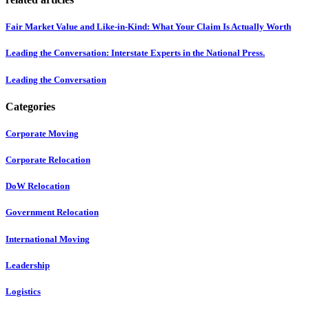
Fair Market Value and Like-in-Kind: What Your Claim Is Actually Worth
Leading the Conversation: Interstate Experts in the National Press.
Leading the Conversation
Categories
Corporate Moving
Corporate Relocation
DoW Relocation
Government Relocation
International Moving
Leadership
Logistics