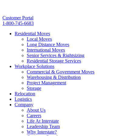
Customer Portal
1-800-745-6683
Residential Moves
Local Moves
Long Distance Moves
International Moves
Senior Services & Rightsizing
Residential Storage Services
Workplace Solutions
Commercial & Government Moves
Warehousing & Distribution
Project Management
Storage
Relocation
Logistics
Company
About Us
Careers
Life At Interstate
Leadership Team
Why Interstate?