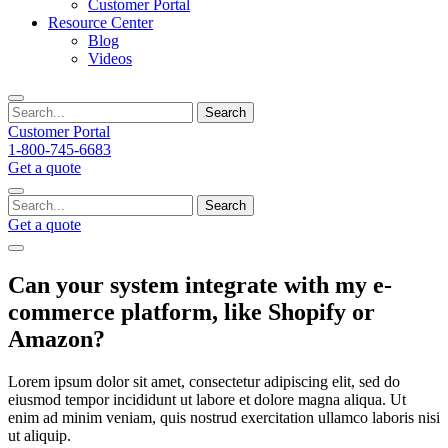
Customer Portal
Resource Center
Blog
Videos
Search
Customer Portal
1-800-745-6683
Get a quote
Search
Get a quote
Can your system integrate with my e-
commerce platform, like Shopify or
Amazon?
Lorem ipsum dolor sit amet, consectetur adipiscing elit, sed do
eiusmod tempor incididunt ut labore et dolore magna aliqua. Ut
enim ad minim veniam, quis nostrud exercitation ullamco laboris nisi
ut aliquip.