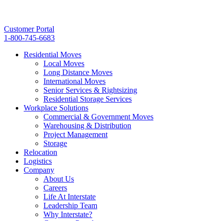
Customer Portal
1-800-745-6683
Residential Moves
Local Moves
Long Distance Moves
International Moves
Senior Services & Rightsizing
Residential Storage Services
Workplace Solutions
Commercial & Government Moves
Warehousing & Distribution
Project Management
Storage
Relocation
Logistics
Company
About Us
Careers
Life At Interstate
Leadership Team
Why Interstate?