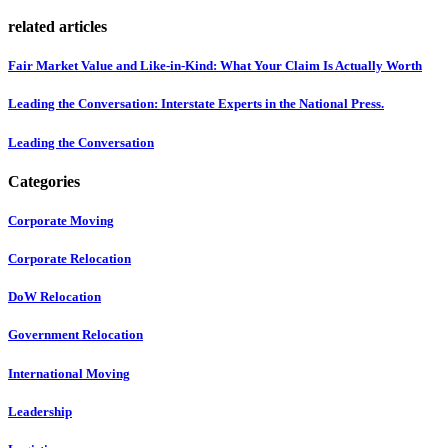
related articles
Fair Market Value and Like-in-Kind: What Your Claim Is Actually Worth
Leading the Conversation: Interstate Experts in the National Press.
Leading the Conversation
Categories
Corporate Moving
Corporate Relocation
DoW Relocation
Government Relocation
International Moving
Leadership