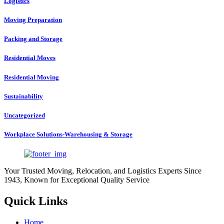
Logistics
Moving Preparation
Packing and Storage
Residential Moves
Residential Moving
Sustainability
Uncategorized
Workplace Solutions-Warehousing & Storage
Your Trusted Moving, Relocation, and Logistics Experts Since
1943, Known for Exceptional Quality Service
Quick Links
Home