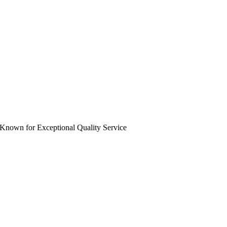
 Known for Exceptional Quality Service