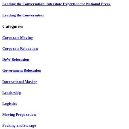
Leading the Conversation: Interstate Experts in the National Press.
Leading the Conversation
Categories
Corporate Moving
Corporate Relocation
DoW Relocation
Government Relocation
International Moving
Leadership
Logistics
Moving Preparation
Packing and Storage