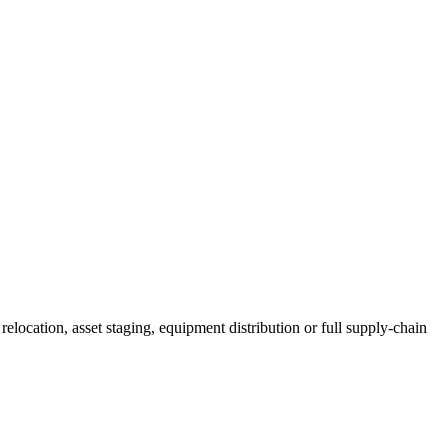
elocation, asset staging, equipment distribution or full supply-chain