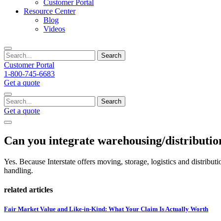
Customer Portal
Resource Center
Blog
Videos
Search
Customer Portal
1-800-745-6683
Get a quote
Search
Get a quote
Can you integrate warehousing/distribution
Yes. Because Interstate offers moving, storage, logistics and distribu
handling.
related articles
Fair Market Value and Like-in-Kind: What Your Claim Is Actually Worth