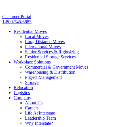
Customer Portal
1-800-745-6683
Residential Moves
Local Moves
Long Distance Moves
International Moves
Senior Services & Rightsizing
Residential Storage Services
Workplace Solutions
Commercial & Government Moves
Warehousing & Distribution
Project Management
Storage
Relocation
Logistics
Company
About Us
Careers
Life At Interstate
Leadership Team
Why Interstate?