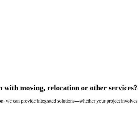
 with moving, relocation or other services?
tion, we can provide integrated solutions—whether your project involves r