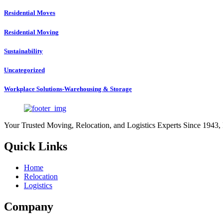
Residential Moves
Residential Moving
Sustainability
Uncategorized
Workplace Solutions-Warehousing & Storage
Your Trusted Moving, Relocation, and Logistics Experts Since 1943,
Quick Links
Home
Relocation
Logistics
Company