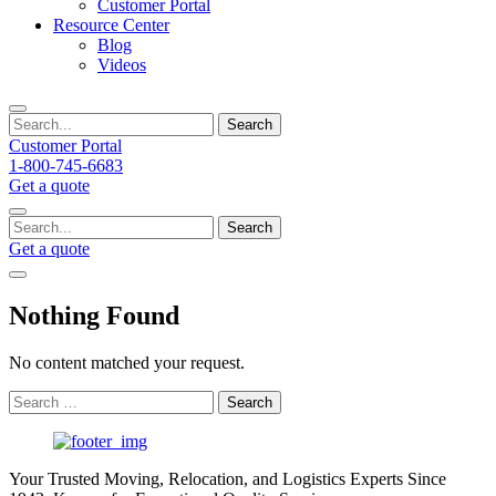
Customer Portal
Resource Center
Blog
Videos
Search
Customer Portal
1-800-745-6683
Get a quote
Search
Get a quote
Nothing Found
No content matched your request.
Search
for:
Your Trusted Moving, Relocation, and Logistics Experts Since