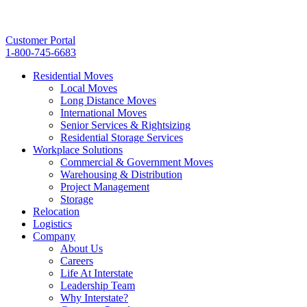
Customer Portal
1-800-745-6683
Residential Moves
Local Moves
Long Distance Moves
International Moves
Senior Services & Rightsizing
Residential Storage Services
Workplace Solutions
Commercial & Government Moves
Warehousing & Distribution
Project Management
Storage
Relocation
Logistics
Company
About Us
Careers
Life At Interstate
Leadership Team
Why Interstate?