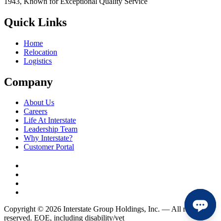
1943, Known for Exceptional Quality Service
Quick Links
Home
Relocation
Logistics
Company
About Us
Careers
Life At Interstate
Leadership Team
Why Interstate?
Customer Portal
Copyright © 2026 Interstate Group Holdings, Inc. — All rights
reserved. EOE, including disability/vet